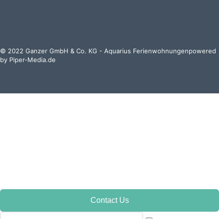
© 2022 Ganzer GmbH & Co. KG - Aquarius Ferienwohnungenpowered
by
Piper-Media.de
Contact Us