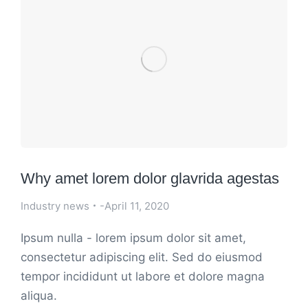
Why amet lorem dolor glavrida agestas
Industry news
April 11, 2020
Ipsum nulla - lorem ipsum dolor sit amet,
consectetur adipiscing elit. Sed do eiusmod
tempor incididunt ut labore et dolore magna
aliqua.